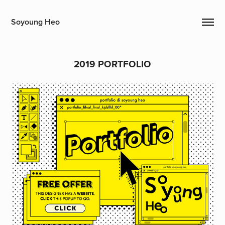
Soyoung Heo
2019 PORTFOLIO