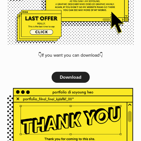
👇If you want you can download👇
Download