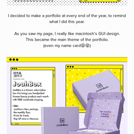
I decided to make a portfolio at every end of the year, to remind
what I did this year.
As you saw my page, I really like macintosh's GUI design.
This became the main theme of the portfolio.
(even my name card😝😝)