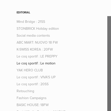
EDITORIAL
Mind Bridge : 21SS
STONBRICK Holiday edition
Social media contents
ABC MART: NUOVO 18 FW
K-SWISS KOREA : 20FW
Le coq sportif : LE PREPPY
Le coq sportif : Le motion
YAK HERO CLUB
Le coq sportif : VIVA'S UP
Le coq sportif : 20SS
Retouching
Fashion Campaigns
BASIC HOUSE: 18FW