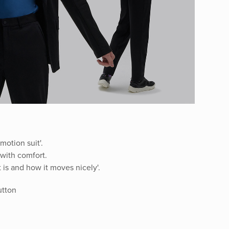
motion suit'.
t with comfort.
 is and how it moves nicely'.
button