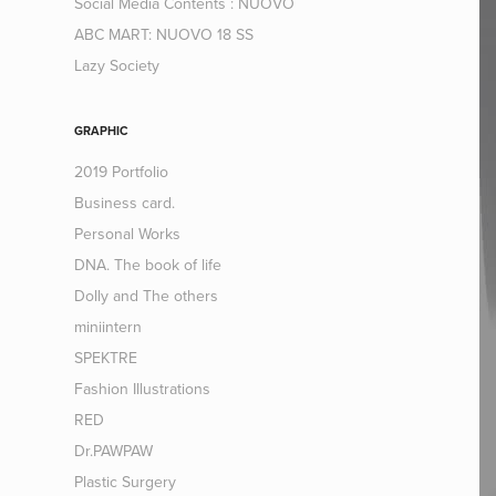
Social Media Contents : NUOVO
ABC MART: NUOVO 18 SS
Lazy Society
GRAPHIC
2019 Portfolio
Business card.
Personal Works
DNA. The book of life
Dolly and The others
miniintern
SPEKTRE
Fashion Illustrations
RED
Dr.PAWPAW
Plastic Surgery