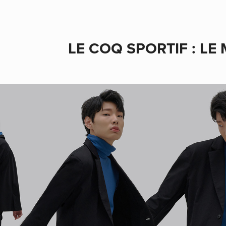
LE COQ SPORTIF : LE