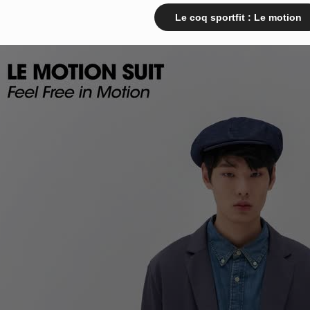
Le coq sportfit : Le motion