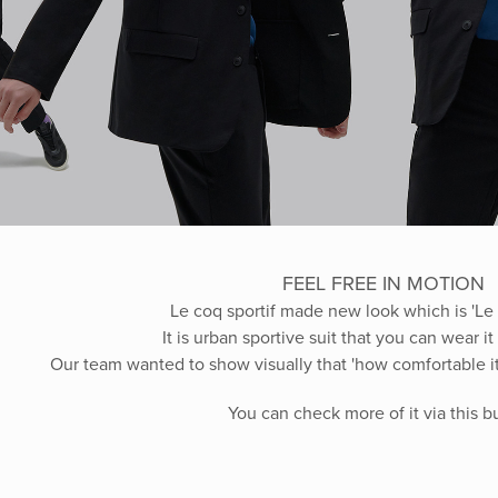
FEEL FREE IN MOTION
Le coq sportif made new look which is 'Le 
It is urban sportive suit that you can wear i
Our team wanted to show visually that 'how comfortable it
You can check more of it via this 