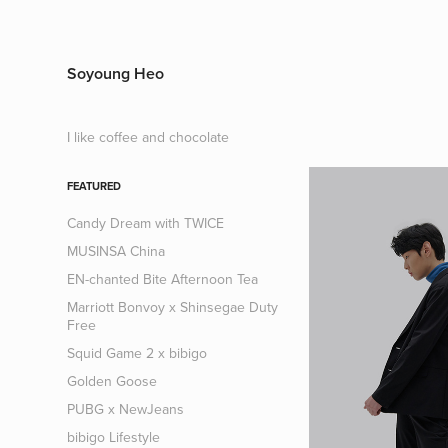
Soyoung Heo
I like coffee and chocolate
FEATURED
Candy Dream with TWICE
MUSINSA China
EN-chanted Bite Afternoon Tea
Marriott Bonvoy x Shinsegae Duty
Free
Squid Game 2 x bibigo
Golden Goose
PUBG x NewJeans
bibigo Lifestyle