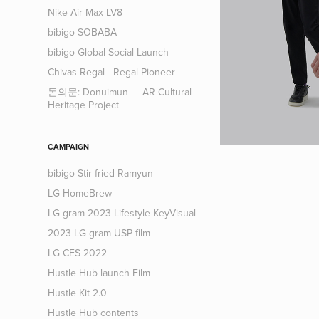
Nike Air Max LV8
bibigo SOBABA
bibigo Global Social Launch
Chivas Regal - Regal Pioneer
돈의문: Donuimun — AR Cultural
Heritage Project
CAMPAIGN
bibigo Stir-fried Ramyun
LG HomeBrew
LG gram 2023 Lifestyle KeyVisual
2023 LG gram USP film
LG CES 2022
Hustle Hub launch Film
Hustle Kit 2.0
Hustle Hub contents