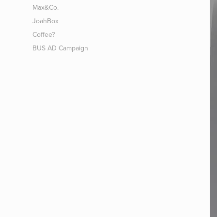
Max&Co.
JoahBox
Coffee?
BUS AD Campaign