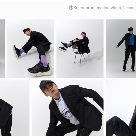
🔇Soundproof motion video, I mad