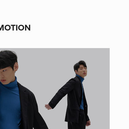
 MOTION